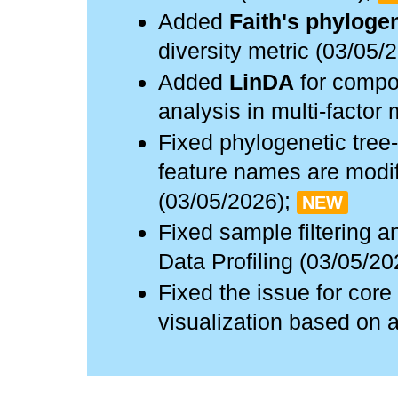
Added
Faith's phylogen
diversity metric (03/05/
Added
LinDA
for compos
analysis in multi-factor
Fixed phylogenetic tree
feature names are modif
(03/05/2026);
NEW
Fixed sample filtering a
Data Profiling (03/05/20
Fixed the issue for co
visualization based on 