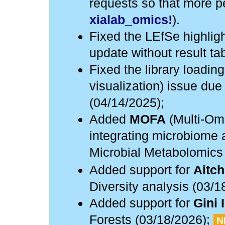
requests so that more pe
xialab_omics!
).
Fixed the LEfSe highlig
update without result ta
Fixed the library loadin
visualization) issue due
(04/14/2025);
Added
MOFA
(Multi-Omi
integrating microbiome 
Microbial Metabolomics
Added support for
Aitch
Diversity analysis (03/1
Added support for
Gini 
Forests (03/18/2026);
N