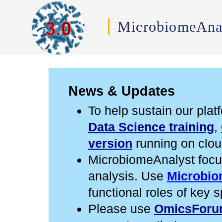
MicrobiomeAna
News & Updates
To help sustain our pla
Data Science training
,
version
running on cloud
MicrobiomeAnalyst focu
analysis. Use
Microbio
functional roles of key s
Please use
OmicsFor