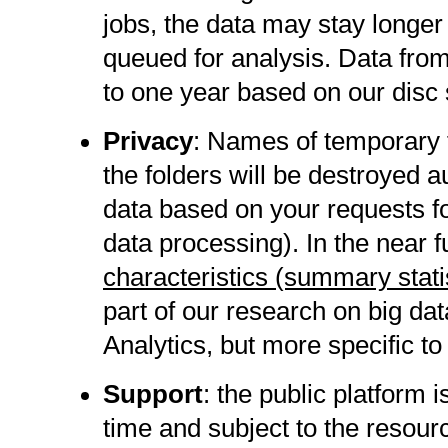
jobs, the data may stay longer
queued for analysis. Data fro
to one year based on our disc
Privacy
: Names of temporary 
the folders will be destroyed 
data based on your requests fo
data processing). In the near f
characteristics (summary stat
part of our research on big dat
Analytics, but more specific to
Support
: the public platform
time and subject to the resour