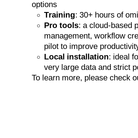
options
Training
: 30+ hours of om
Pro tools
: a cloud-based p
management, workflow creat
pilot to improve productivit
Local installation
: ideal 
very large data and strict p
To learn more, please check o