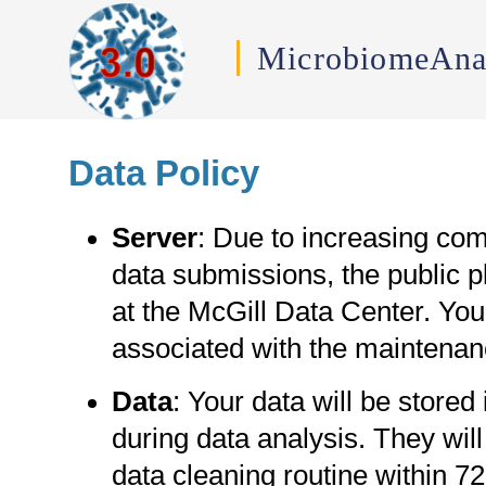
MicrobiomeAna
Data Policy
Server
: Due to increasing com
data submissions, the public pl
at the McGill Data Center. Y
associated with the maintenan
Data
: Your data will be stored
during data analysis. They wil
data cleaning routine within 7