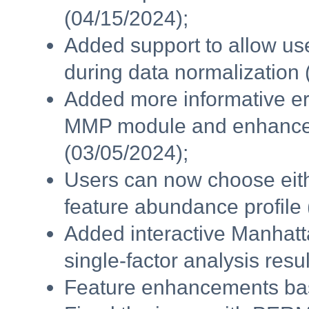
(04/15/2024);
Added support to allow us
during data normalization 
Added more informative er
MMP module and enhanced
(03/05/2024);
Users can now choose eithe
feature abundance profile 
Added interactive Manhatt
single-factor analysis resu
Feature enhancements bas