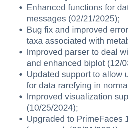
Enhanced functions for da
messages (02/21/2025);
Bug fix and improved error
taxa associated with metab
Improved parser to deal wi
and enhanced biplot (12/0
Updated support to allow 
for data rarefying in norma
Improved visualization sup
(10/25/2024);
Upgraded to PrimeFaces 1