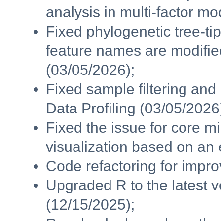
analysis in multi-factor m
Fixed phylogenetic tree-t
feature names are modifie
(03/05/2026);
Fixed sample filtering and
Data Profiling (03/05/2026
Fixed the issue for core
visualization based on an 
Code refactoring for impr
Upgraded R to the latest v
(12/15/2025);