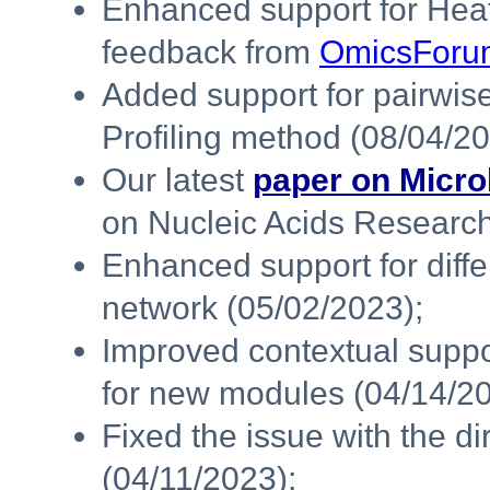
Enhanced support for Heat
feedback from
OmicsForu
Added support for pairwi
Profiling method (08/04/20
Our latest
paper on Micro
on Nucleic Acids Research
Enhanced support for diffe
network (05/02/2023);
Improved contextual supp
for new modules (04/14/20
Fixed the issue with the di
(04/11/2023);