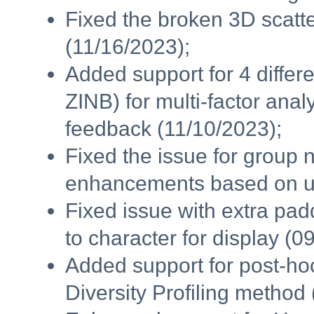
Fixed the broken 3D scatte
(11/16/2023);
Added support for 4 diff
ZINB) for multi-factor an
feedback (11/10/2023);
Fixed the issue for group
enhancements based on us
Fixed issue with extra pa
to character for display (0
Added support for post-ho
Diversity Profiling method