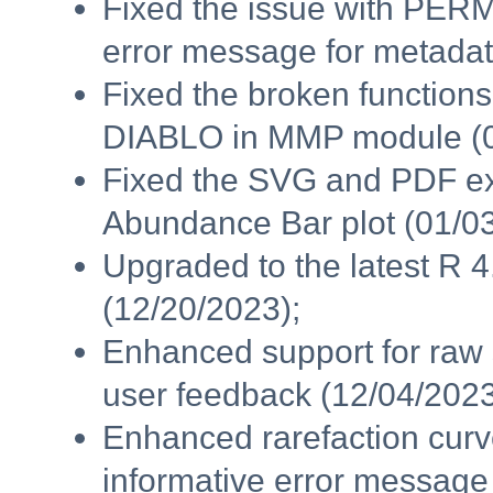
Fixed the issue with PER
error message for metadata
Fixed the broken functions
DIABLO in MMP module (0
Fixed the SVG and PDF exp
Abundance Bar plot (01/03
Upgraded to the latest R 
(12/20/2023);
Enhanced support for raw
user feedback (12/04/2023
Enhanced rarefaction cur
informative error message