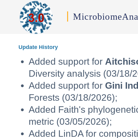
MicrobiomeAna
Update History
Added support for
Aitchis
Diversity analysis (03/18/
Added support for
Gini In
Forests (03/18/2026);
Added Faith's phylogenetic
metric (03/05/2026);
Added LinDA for compositi