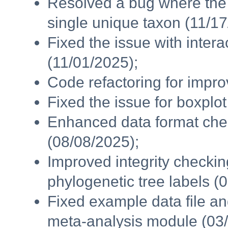
Resolved a bug where the 
single unique taxon (11/17
Fixed the issue with intera
(11/01/2025);
Code refactoring for impr
Fixed the issue for boxplo
Enhanced data format chec
(08/08/2025);
Improved integrity checki
phylogenetic tree labels (
Fixed example data file a
meta-analysis module (03