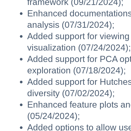
framework (09/21/2024);
Enhanced documentations f
analysis (07/31/2024);
Added support for viewin
visualization (07/24/2024);
Added support for PCA opti
exploration (07/18/2024);
Added support for Hutcheson
diversity (07/02/2024);
Enhanced feature plots and
(05/24/2024);
Added options to allow user