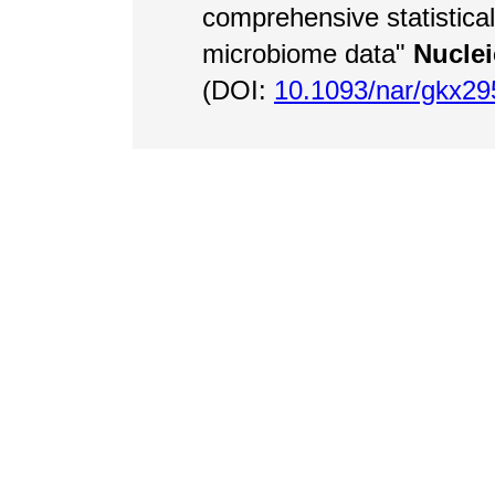
comprehensive statistical
microbiome data"
Nuclei
(DOI:
10.1093/nar/gkx29