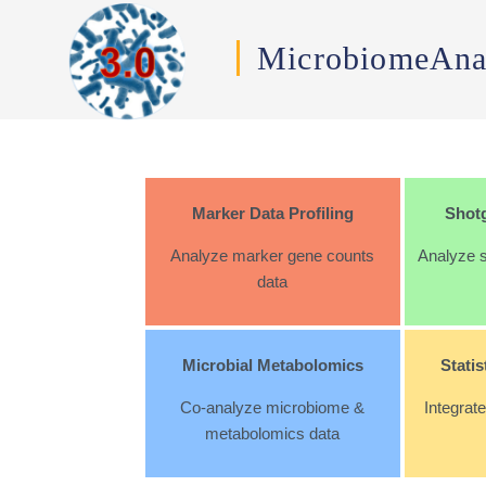
MicrobiomeAna
Marker Data Profiling
Shotg
Analyze marker gene counts
Analyze 
data
Microbial Metabolomics
Statis
Co-analyze microbiome &
Integrat
metabolomics data