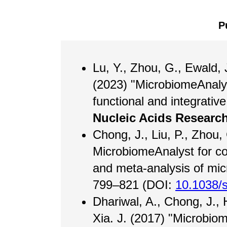
P
Lu, Y., Zhou, G., Ewald, J
(2023) "MicrobiomeAnalys
functional and integrativ
Nucleic Acids Researc
Chong, J., Liu, P., Zhou,
MicrobiomeAnalyst for com
and meta-analysis of mi
799–821 (DOI:
10.1038/
Dhariwal, A., Chong, J., H
Xia. J. (2017) "Microbio